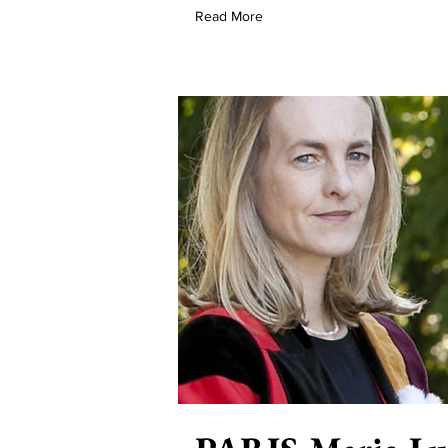
Read More