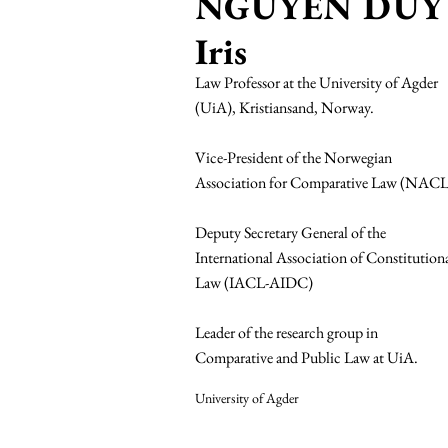
NGUYEN DUY
Iris
Law Professor at the University of Agder
(UiA), Kristiansand, Norway.
Vice-President of the Norwegian
Association for Comparative Law (NACL
Deputy Secretary General of the
International Association of Constitution
Law (IACL-AIDC)
Leader of the research group in
Comparative and Public Law at UiA.
University of Agder