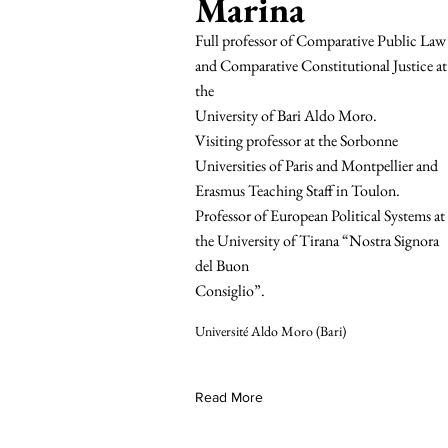
Marina
Full professor of Comparative Public Law
and Comparative Constitutional Justice at
the
University of Bari Aldo Moro.
Visiting professor at the Sorbonne
Universities of Paris and Montpellier and
Erasmus Teaching Staff in Toulon.
Professor of European Political Systems at
the University of Tirana “Nostra Signora
del Buon
Consiglio”.
Université Aldo Moro (Bari)
Read More