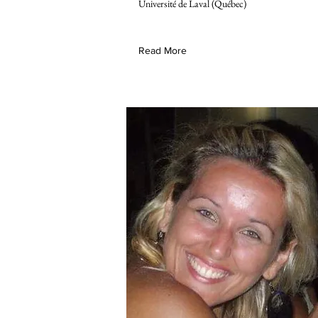
Université de Laval (Québec)
Read More