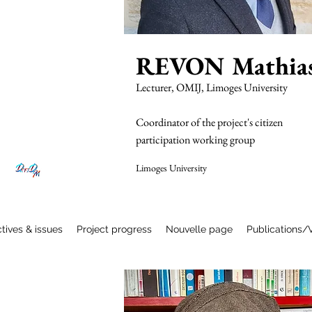
REVON Mathia
Lecturer, OMIJ, Limoges University
Coordinator of the project's citizen
participation working group
Limoges University
Read More
tives & issues
Project progress
Nouvelle page
Publications/