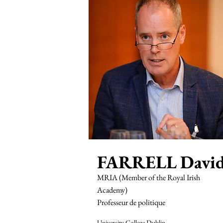
FARRELL Davi
MRIA (Member of the Royal Irish
Academy)
Professeur de politique
University College Dublin