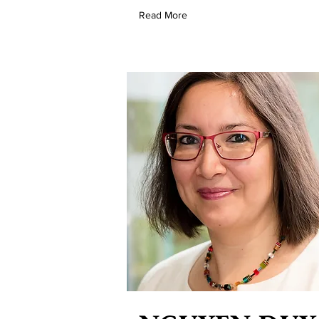
Read More