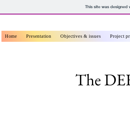
This site was designed 
Home
Presentation
Objectives & issues
Project p
The DE