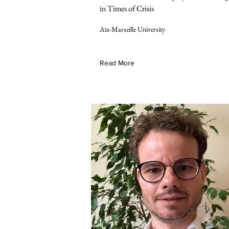
in Times of Crisis
Aix-Marseille University
Read More