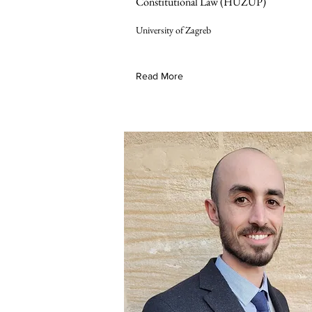
Constitutional Law (HUZUP)
University of Zagreb
Read More