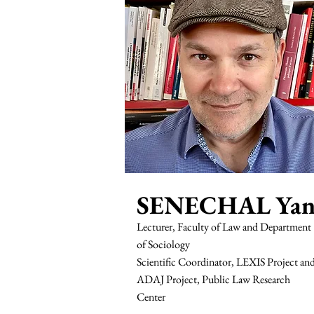
SENECHAL Ya
Lecturer, Faculty of Law and Department
of Sociology
Scientific Coordinator, LEXIS Project an
ADAJ Project, Public Law Research
Center