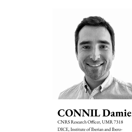
CONNIL Damie
CNRS Research Officer, UMR 7318
DICE, Institute of Iberian and Ibero-