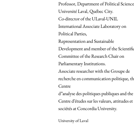
Professor, Department of Political Science
Université Laval, Québec City.
Co-director of the ULaval-UNIL
International Associate Laboratory on
Political Parties,
Representation and Sustainable
Development and member of the Scientifi
Committee of the Research Chair on
Parliamentary Institutions.
Associate researcher with the Groupe de
recherche en communication politique, th
Centre
d”analyse des politiques publiques and the
Centre d’études sur les valeurs, attitudes et
sociétés at Concordia University.
University of Laval