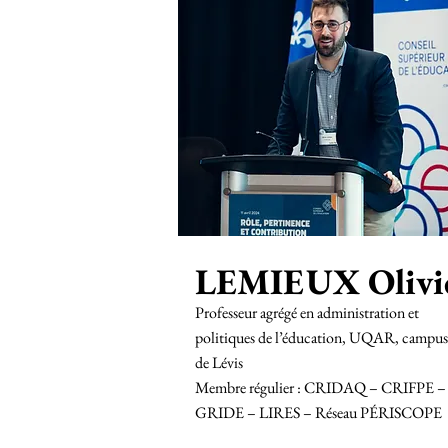
LEMIEUX Olivi
Professeur agrégé en administration et
politiques de l’éducation, UQAR, campus
de Lévis
Membre régulier : CRIDAQ – CRIFPE –
GRIDE – LIRES – Réseau PÉRISCOPE