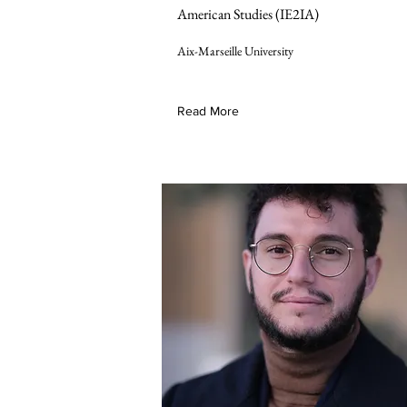
American Studies (IE2IA)
Aix-Marseille University
Read More