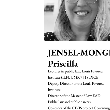
JENSEL-MONG
Priscilla
Lecturer in public law, Louis Favoreu
Institute (ILF), UMR 7318 DICE
Deputy Director of the Louis Favoreu
Institute
Director of the Master of Law EAD –
Public law and public careers
Co-leader of the CIVIS project Governing