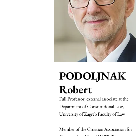
PODOLJNAK
Robert
Full Professor, external associate at the
Department of Constitutional Law,
University of Zagreb Faculty of Law
Member of the Croatian Association for