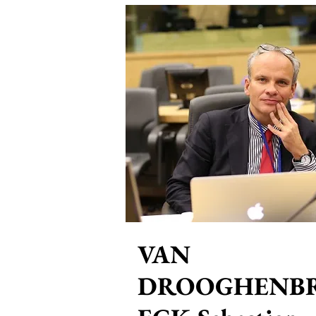
VAN
DROOGHENB