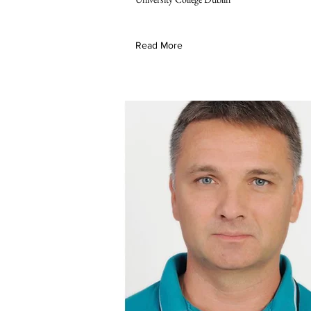
Read More