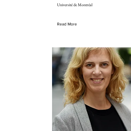
Université de Montréal
Read More