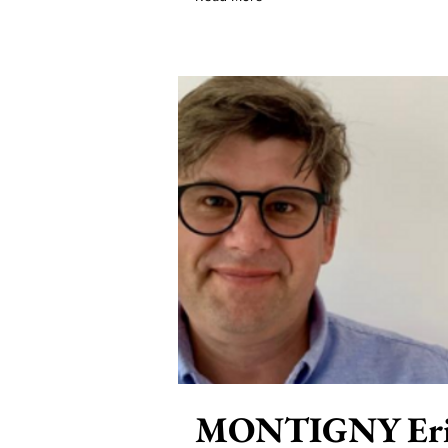
MONTIGNY Eri