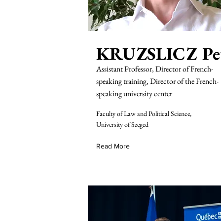
KRUZSLICZ Pe
Assistant Professor, Director of French-
speaking training, Director of the French-
speaking university center
Faculty of Law and Political Science,
University of Szeged
Read More