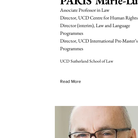
PARIS Marie-Lu
Associate Professor in Law
Director, UCD Centre for Human Rights
Director (interim), Law and Language
Programmes
Director, UCD International Pre-Master’s
Programmes
UCD Sutherland School of Law
Read More