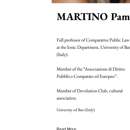
MARTINO Pame
Full professor of Comparative Public Law
at the Ionic Department, University of Bar
(Italy).
Member of the “Associazione di Diritto
Pubblico Comparato ed Europeo”.
Member of Devolution Club, cultural
association.
University od Bari (Italy)
Read More