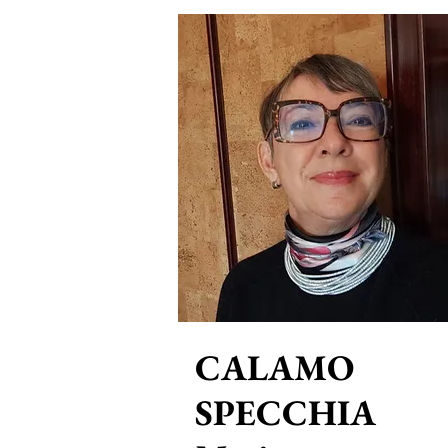
CALAMO
SPECCHIA