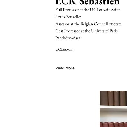
ECK Sebastien
Full Professor at the UCLouvain Saint-
Louis-Bruxelles
Assessor at the Belgian Council of State
Gest Professor at the Université Paris-
Panthéon-Assas
UCLouvain
Read More