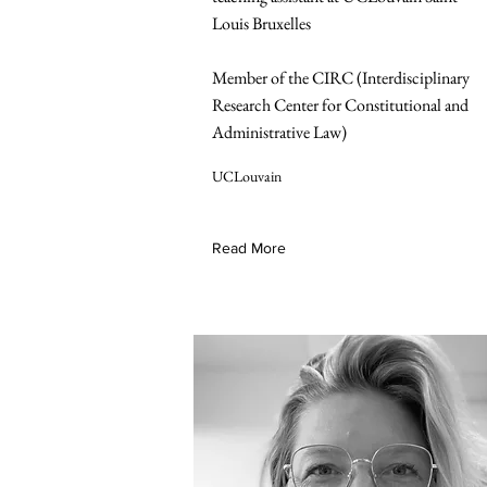
Louis Bruxelles
Member of the CIRC (Interdisciplinary
Research Center for Constitutional and
Administrative Law)
UCLouvain
Read More