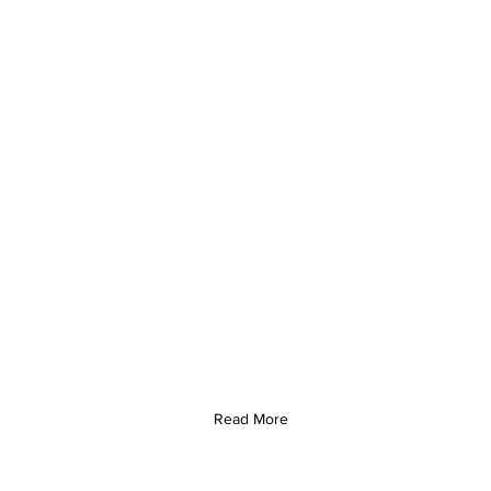
Read More