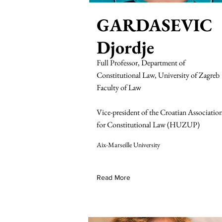
GARDASEVIC
Djordje
Full Professor, Department of
Constitutional Law, University of Zagreb
Faculty of Law
Vice-president of the Croatian Associatio
for Constitutional Law (HUZUP)
Aix-Marseille University
Read More