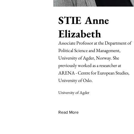
STIE Anne
Elizabeth
Associate Professor at the Department of
Political Science and Management,
University of Agder, Norway. She
previously worked as a researcher at
ARENA - Centre for European Studies,
University of Oslo.
University of Agder
Read More