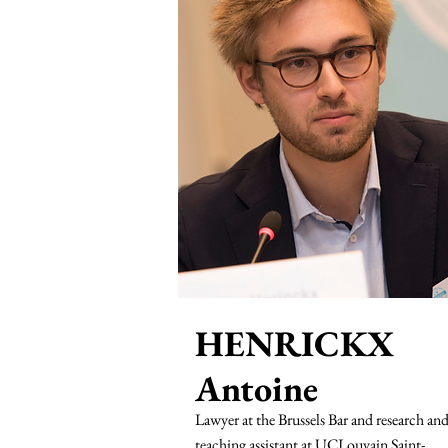
HENRICKX
Antoine
Lawyer at the Brussels Bar and research an
teaching assistant at UCLouvain Saint-