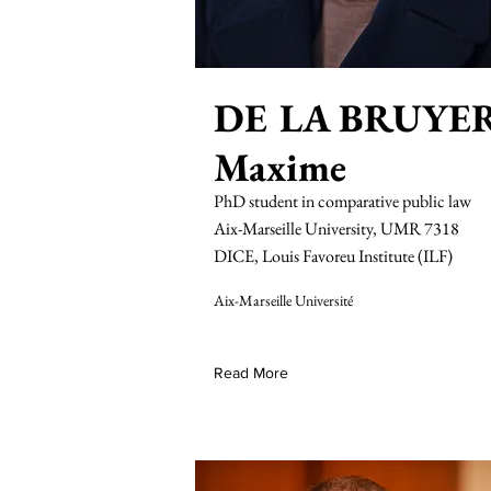
DE LA BRUYE
Maxime
PhD student in comparative public law
Aix-Marseille University, UMR 7318
DICE, Louis Favoreu Institute (ILF)
Aix-Marseille Université
Read More