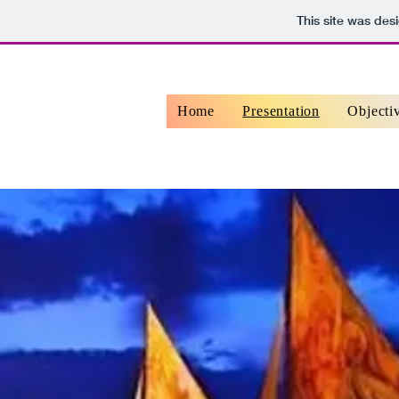
This site was des
Home
Presentation
Objecti