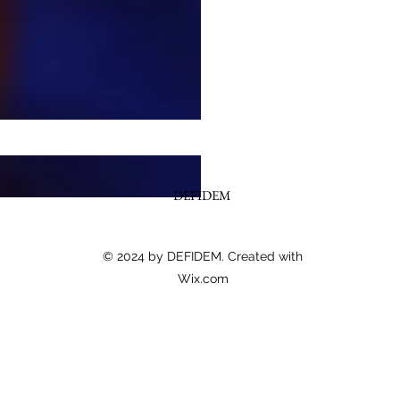
DEFIDEM
© 2024 by DEFIDEM. Created with
Wix.com