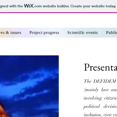
igned with the
.com
website builder. Create your website today.
ves & issues
Project progress
Scientific events
Publi
Present
The DEFIDEM pro
(mainly law and
involving citize
political deci
inclusion, civic