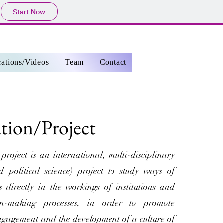
Start Now
cations/Videos
Team
Contact
ation/Project
ject is an international, multi-disciplinary
 political science) project to study ways of
ns directly in the workings of institutions and
sion-making processes, in order to promote
 engagement and the development of a culture of