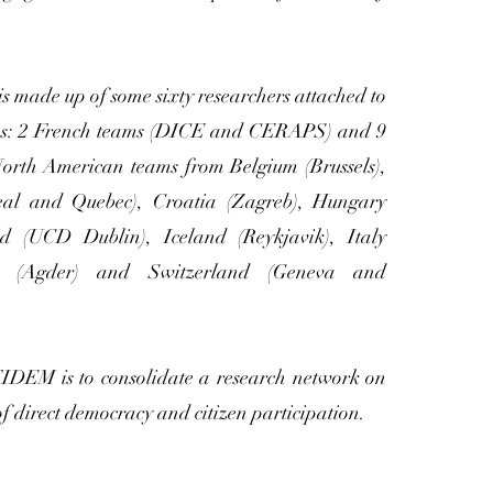
 is made up of some sixty researchers attached to
ms: 2 French teams (DICE and CERAPS) and 9
rth American teams from Belgium (Brussels),
al and Quebec), Croatia (Zagreb), Hungary
nd (UCD Dublin), Iceland (Reykjavik), Italy
y (Agder) and Switzerland (Geneva and
DEM is to consolidate a research network on
f direct democracy and citizen participation.