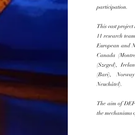
participation.
This vast project
11 research tea
European and No
Canada (Montre
(Szeged), Irela
(Bari), Norwa
Neuchâtel).
The aim of DEFI
the mechanisms o