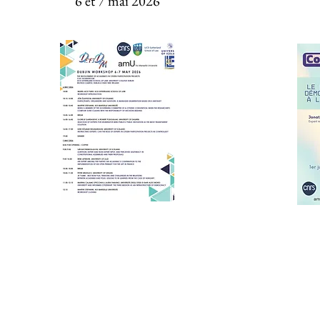
6 et 7 mai 2026