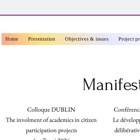
Home
Presentation
Objectives & issues
Project p
Manifes
Colloque DUBLIN
Conférenc
The involment of academics in citizen
Le dévelop
participation projects
délibérativ