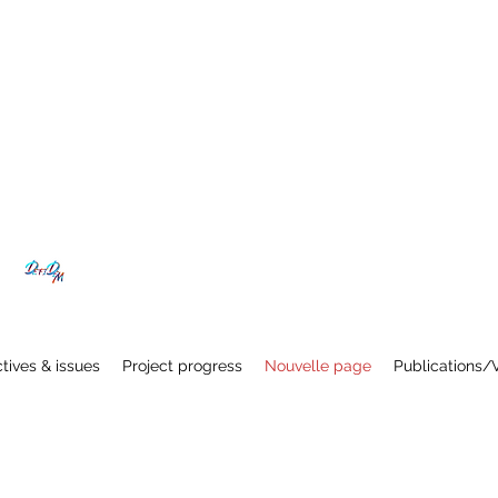
tives & issues
Project progress
Nouvelle page
Publications/