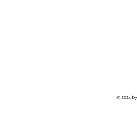
© 2024 by